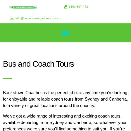
1300 307 442
info@bankstowncoaches.com.au
Bus and Coach Tours
Bankstown Coaches is the perfect choice any time you’re looking
for enjoyable and reliable coach tours from Sydney and Canberra,
to a variety of great locations around the country.
We’ve got a wide range of interesting and exciting coach tours
available departing from Sydney and Canberra, so whatever your
preferences we’re sure you’ll find something to suit you. If you’re