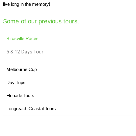
live long in the memory!
Some of our previous tours.
Birdsville Races
5 & 12 Days Tour
Melbourne Cup
Day Trips
Floriade Tours
Longreach Coastal Tours