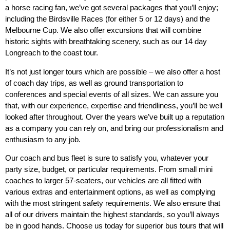
a horse racing fan, we’ve got several packages that you’ll enjoy;
including the Birdsville Races (for either 5 or 12 days) and the
Melbourne Cup. We also offer excursions that will combine
historic sights with breathtaking scenery, such as our 14 day
Longreach to the coast tour.
It’s not just longer tours which are possible – we also offer a host
of coach day trips, as well as ground transportation to
conferences and special events of all sizes. We can assure you
that, with our experience, expertise and friendliness, you’ll be well
looked after throughout. Over the years we’ve built up a reputation
as a company you can rely on, and bring our professionalism and
enthusiasm to any job.
Our coach and bus fleet is sure to satisfy you, whatever your
party size, budget, or particular requirements. From small mini
coaches to larger 57-seaters, our vehicles are all fitted with
various extras and entertainment options, as well as complying
with the most stringent safety requirements. We also ensure that
all of our drivers maintain the highest standards, so you’ll always
be in good hands. Choose us today for superior bus tours that will