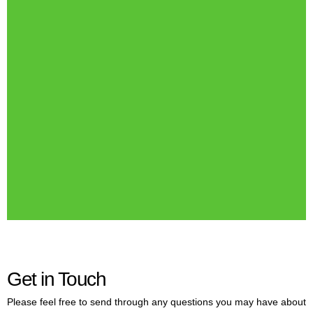
Get in Touch
Please feel free to send through any questions you may have about