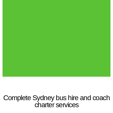
Complete Sydney bus hire and coach
charter services