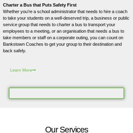
Charter a Bus that Puts Safety First
Whether you’re a school administrator that needs to hire a coach
to take your students on a well-deserved trip, a business or public
service group that needs to charter a bus to transport your
employees to a meeting, or an organisation that needs a bus to
take members or staff on a corporate outing, you can count on
Bankstown Coaches to get your group to their destination and
back safely.
Learn More
Our Services