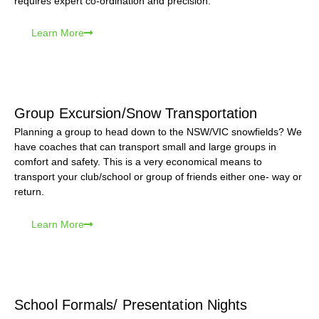
requires expert co-ordination and precision.
Learn More
Group Excursion/Snow Transportation
Planning a group to head down to the NSW/VIC snowfields? We
have coaches that can transport small and large groups in
comfort and safety. This is a very economical means to
transport your club/school or group of friends either one- way or
return.
Learn More
School Formals/ Presentation Nights