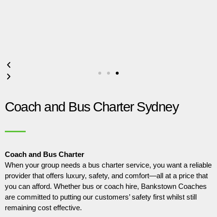
Coach and Bus Charter Sydney
Coach and Bus Charter
When your group needs a bus charter service, you want a reliable
provider that offers luxury, safety, and comfort—all at a price that
you can afford. Whether bus or coach hire, Bankstown Coaches
are committed to putting our customers’ safety first whilst still
remaining cost effective.