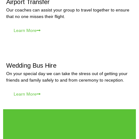
Airport Transfer
Our coaches can assist your group to travel together to ensure
that no one misses their flight.
Learn More
Wedding Bus Hire
On your special day we can take the stress out of getting your
friends and family safely to and from ceremony to reception.
Learn More