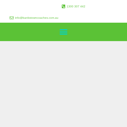
1300 307 442
info@bankstowncoaches.com.au