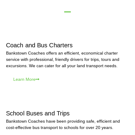
Coach and Bus Charters
Bankstown Coaches offers an efficient, economical charter
service with professional, friendly drivers for trips, tours and
excursions. We can cater for all your land transport needs.
Learn More
School Buses and Trips
Bankstown Coaches have been providing safe, efficient and
cost-effective bus transport to schools for over 20 years.