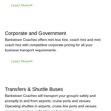
Learn More
Corporate and Government
Bankstown Coaches offers mini bus hire, coach hire and mini
coach hire with competitive corporate pricing for all your
business transport requirements.
Learn More
Transfers & Shuttle Buses
Bankstown Coaches will transport your group/s safely and
promptly to and from airports, cruise ports and venues.
Operating shuttles in airports, cruise line ports and venues