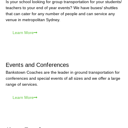
Is your school looking for group transportation for your students/
teachers to your end of year events? We have buses/ shuttles
that can cater for any number of people and can service any
venue in metropolitan Sydney.
Learn More
Events and Conferences
Bankstown Coaches are the leader in ground transportation for
conferences and special events of all sizes and we offer a large
range of services.
Learn More