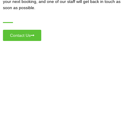
your next booking, and one of our staff will get back in touch as
soon as possible.
Contact Us